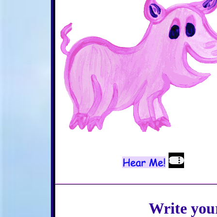
Write you