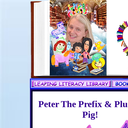
Peter The Prefix & Plu
Pig!