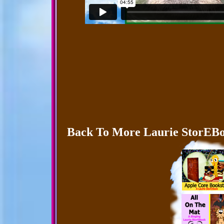
Back To More Laurie StorEBo