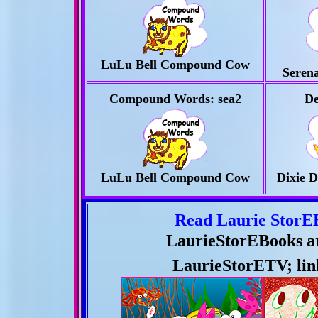
LuLu Bell Compound Cow
Serena
Compound
Words:
sea2
De
LuLu Bell Compound Cow
Dixie D
Read Laurie StorE
LaurieStorEBooks are
LaurieStorE
TV; lin