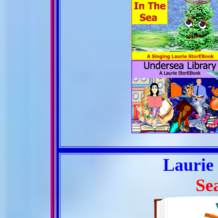
Laurie
Se