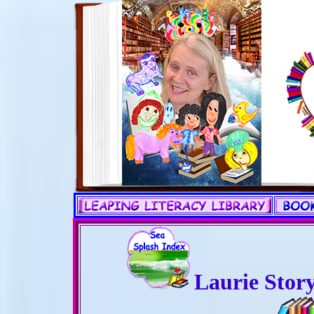
Laurie Stor