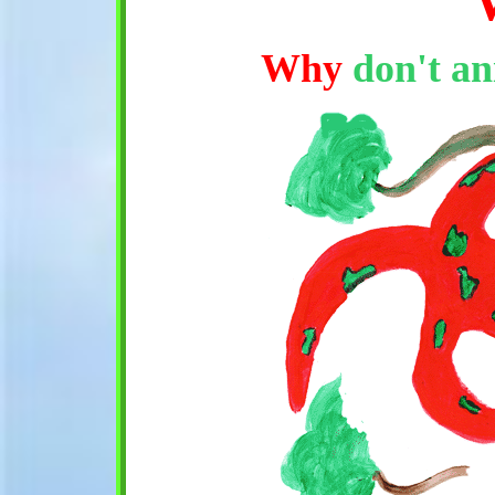
Why
don't an