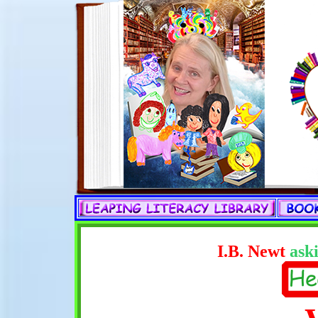
I.B. Newt
aski