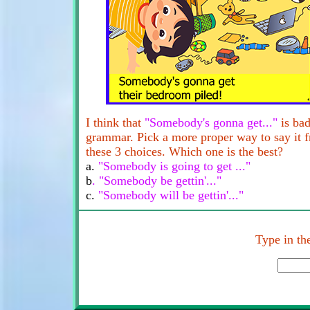
I think that
"Somebody's gonna get..."
is ba
grammar. Pick a more proper way to say it 
these 3 choices. Which one is the best?
a.
"Somebody is going to get ..."
b
. "Somebody be gettin'..."
c.
"Somebody will be gettin'..."
Type in the