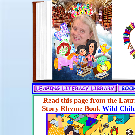
Read this page from the Laur
Story Rhyme Book
Wild Chil