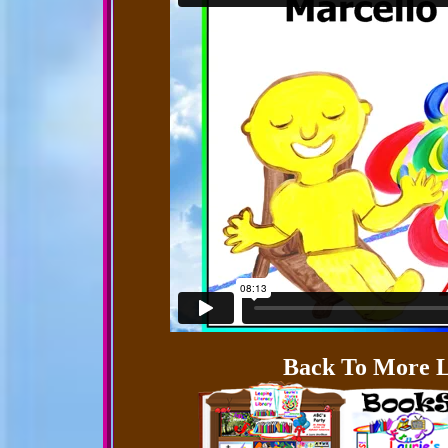
Back To More L