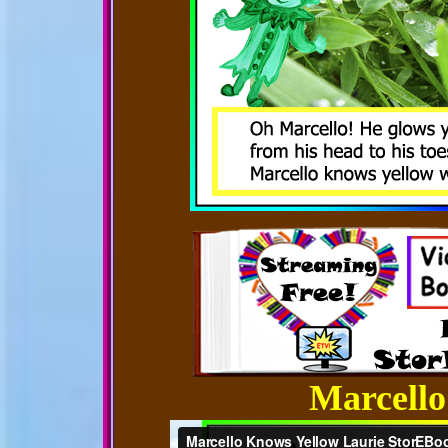
Marcello