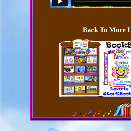
Back To More L